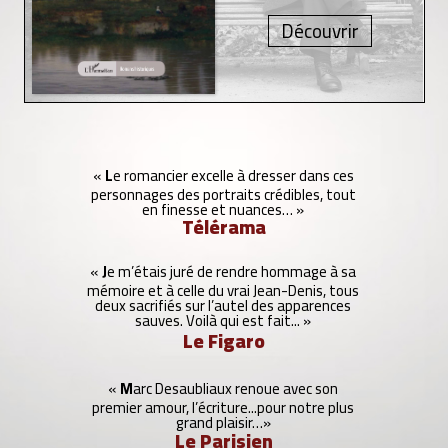
L
J
M